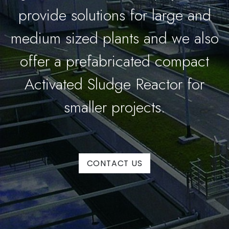
provide solutions for large and
medium sized plants and we also
offer a prefabricated compact
Activated Sludge Reactor for
smaller projects.
CONTACT US