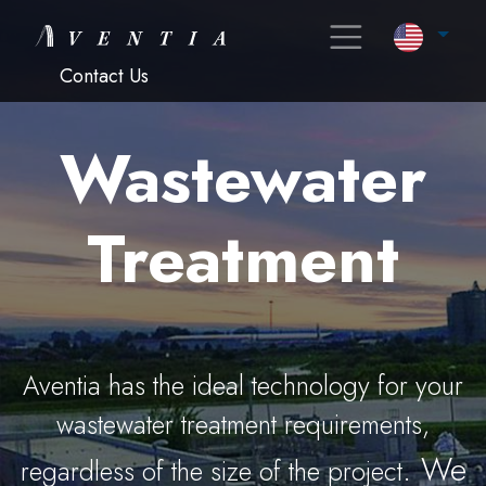
Contact Us
Wastewater
Treatment
Aventia has the ideal technology for your
wastewater treatment requirements,
. We
regardless of the size of the project